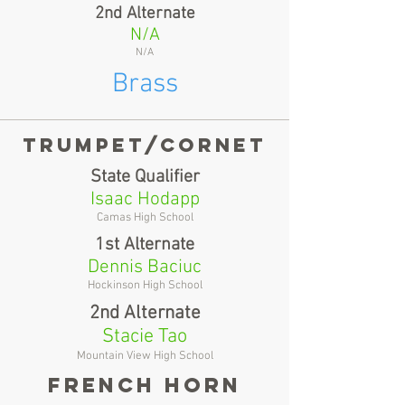
2nd Alternate
N/A
N/A
Brass
Trumpet/cornet
State Qualifier
Isaac Hodapp
Camas High School
1st Alternate
Dennis Baciuc
Hockinson High School
2nd Alternate
Stacie Tao
Mountain View High School
French horn