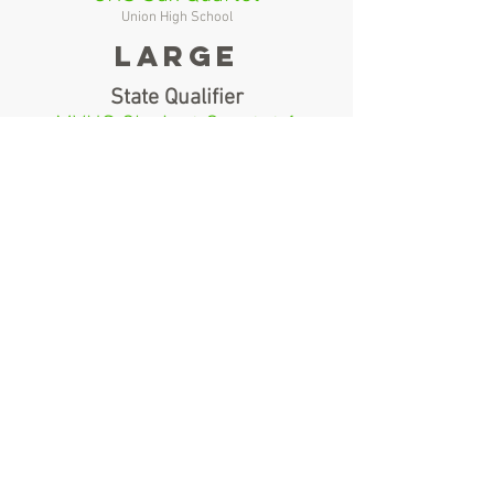
Union High School
Large
State Qualifier
MVHS Clarinet Quartet 1
Mountain View High School
1st Alternate
MVHS Wind Ensemble Clarinet
Choir
Mountain View High School
2nd Alternate
N/A
N/A
Brass Ensembles
Small