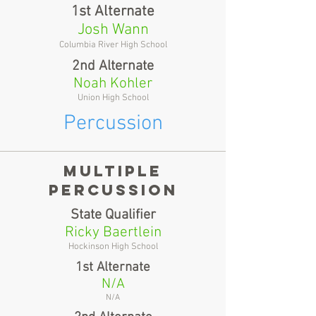
1st Alternate
Josh Wann
Columbia River High School
2nd Alternate
Noah Kohler
Union High School
Percussion
multiple
percussion
State Qualifier
Ricky Baertlein
Hockinson High School
1st Alternate
N/A
N/A