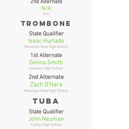
2nd Alternate
N/A
N/A
Trombone
State Qualifier
Isaac Hurtado
Mountain View High School
1st Alternate
Genna Smith
Skyview High School
2nd Alternate
Zach O'Hara
Mountain View High School
tuba
State Qualifier
John Neuman
Camas High School