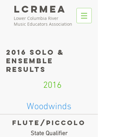
LCRMEA
Lower Columbia River
Music Educators Association
2016 Solo &
Ensemble
Results
2016
Woodwinds
Flute/piccolo
State Qualifier