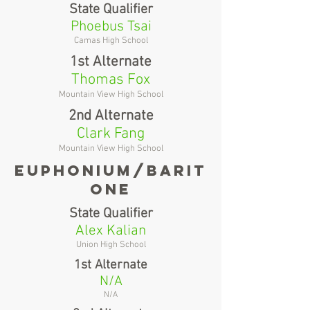
State Qualifier
Phoebus Tsai
Camas High School
1st Alternate
Thomas Fox
Mountain View High School
2nd Alternate
Clark Fang
Mountain View High School
Euphonium/barit
one
State Qualifier
Alex Kalian
Union High School
1st Alternate
N/A
N/A