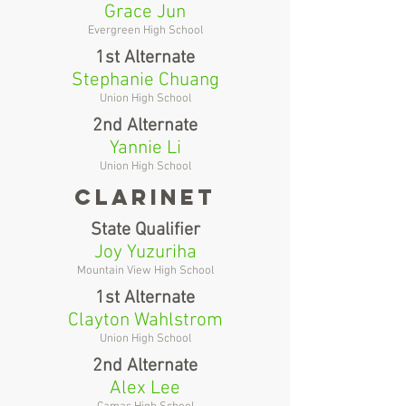
Grace Jun
Evergreen High School
1st Alternate
Stephanie Chuang
Union High School
2nd Alternate
Yannie Li
Union High School
clarinet
State Qualifier
Joy Yuzuriha
Mountain View High School
1st Alternate
Clayton Wahlstrom
Union High School
2nd Alternate
Alex Lee