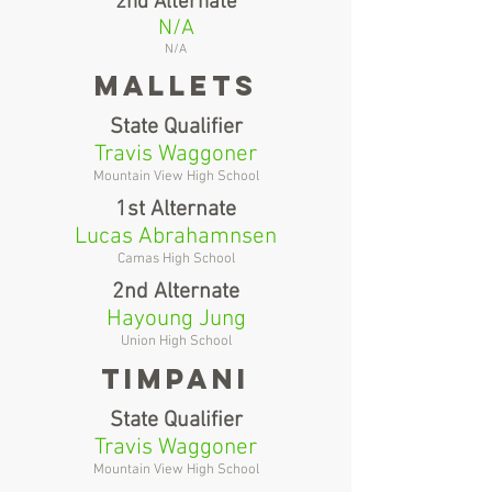
2nd Alternate
N/A
N/A
Mallets
State Qualifier
Travis Waggoner
Mountain View High School
1st Alternate
Lucas Abrahamnsen
Camas High School
2nd Alternate
Hayoung Jung
Union High School
Timpani
State Qualifier
Travis Waggoner
Mountain View High School