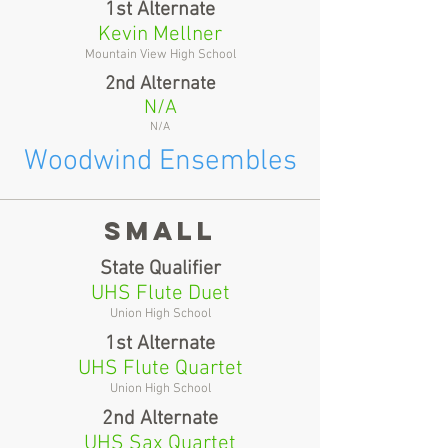
1st Alternate
Kevin Mellner
Mountain View High School
2nd Alternate
N/A
N/A
Woodwind Ensembles
Small
State Qualifier
UHS Flute Duet
Union High School
1st Alternate
UHS Flute Quartet
Union High School
2nd Alternate
UHS Sax Quartet