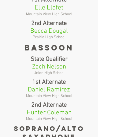
Elle Llafet
Mountain View High School
2nd Alternate
Becca Dougal
Prairie High School
Bassoon
State Qualifier
Zach Nelson
Union High School
1st Alternate
Daniel Ramirez
Mountain View High School
2nd Alternate
Hunter Coleman
Mountain View High School
soprano/alto
saxaphone