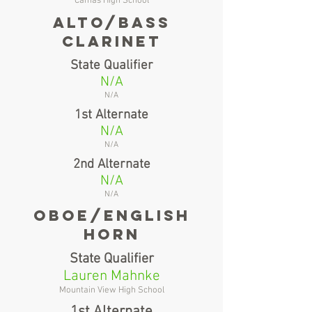
Camas High School
alto/bass
clarinet
State Qualifier
N/A
N/A
1st Alternate
N/A
N/A
2nd Alternate
N/A
N/A
oboe/english
horn
State Qualifier
Lauren Mahnke
Mountain View High School
1st Alternate