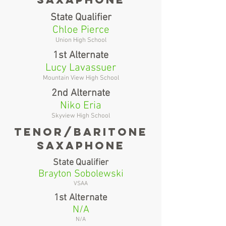
State Qualifier
Chloe Pierce
Union High School
1st Alternate
Lucy Lavassuer
Mountain View High School
2nd Alternate
Niko Eria
Skyview High School
tenor/baritone
saxaphone
State Qualifier
Brayton Sobolewski
VSAA
1st Alternate
N/A
N/A